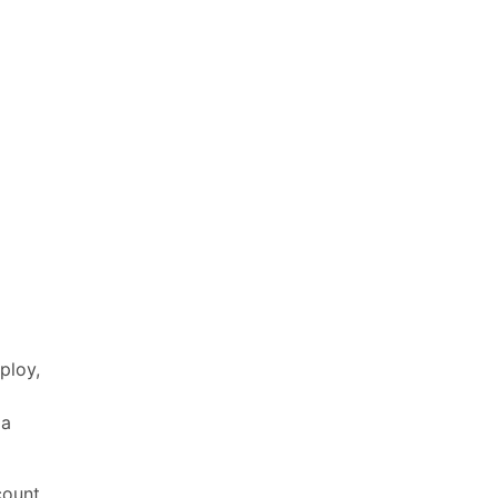
ploy,
 a
count