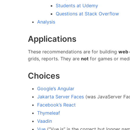
Students at Udemy
Questions at Stack Overflow
Analysis
Applications
These recommendations are for building
web 
grids, reports. They are
not
for games or medi
Choices
Google’s Angular
Jakarta Server Faces
(was JavaServer Fa
Facebook’s React
Thymeleaf
Vaadin
Vue
(“Vue.js” is the correct but longer na