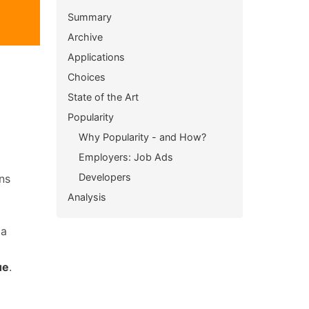
Summary
Archive
Applications
Choices
State of the Art
Popularity
Why Popularity - and How?
Employers: Job Ads
Developers
ns
Analysis
 a
ue
.