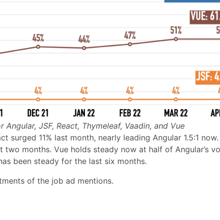
r Angular, JSF, React, Thymeleaf, Vaadin, and Vue
t surged 11% last month, nearly leading Angular 1.5:1 now.
ast two months. Vue holds steady now at half of Angular’s v
as been steady for the last six months.
stments of the job ad mentions.