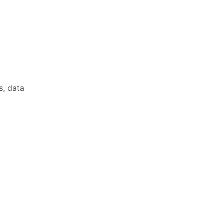
s, data