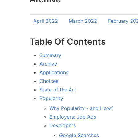
April 2022
March 2022
February 20
Table Of Contents
Summary
Archive
Applications
Choices
State of the Art
Popularity
Why Popularity - and How?
Employers: Job Ads
Developers
Google Searches