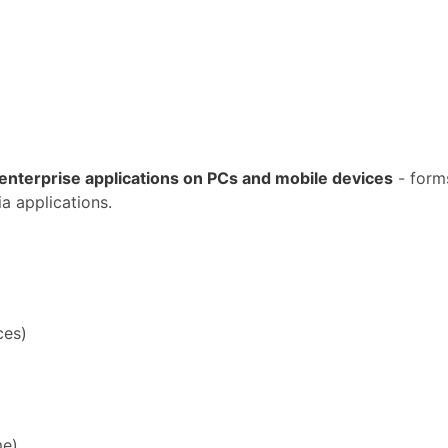
enterprise applications on PCs and mobile devices
- form
a applications.
ces)
me)