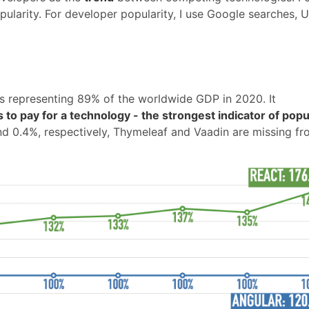
pularity. For developer popularity, I use Google searches,
es representing 89% of the worldwide GDP in 2020. It
 to pay for a technology - the strongest indicator of popul
and 0.4%, respectively, Thymeleaf and Vaadin are missing fr