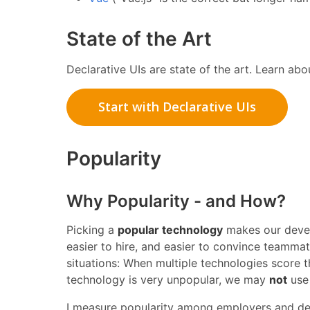
State of the Art
Declarative UIs are state of the art. Learn abou
Start with Declarative UIs
Popularity
Why Popularity - and How?
Picking a
popular technology
makes our develo
easier to hire, and easier to convince teamma
situations: When multiple technologies score 
technology is very unpopular, we may
not
use 
I measure popularity among employers and de