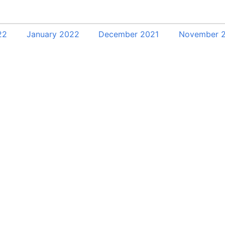
22
January 2022
December 2021
November 