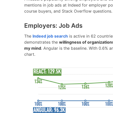
mentions in job ads at Indeed for employer po
course buyers, and Stack Overflow questions.
Employers: Job Ads
The
Indeed job search
is active in 62 countri
demonstrates the
willingness of organizations
my mind
. Angular is the baseline. With 0.6% 
chart.