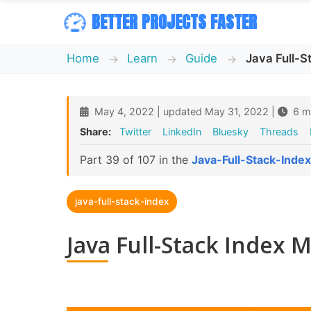
BETTER PROJECTS FASTER
Home
Learn
Guide
Java Full-
May 4, 2022 | updated May 31, 2022 |
6 mi
Share:
Twitter
LinkedIn
Bluesky
Threads
Part 39 of 107 in the
Java-Full-Stack-Index
java-full-stack-index
Java Full-Stack Index 