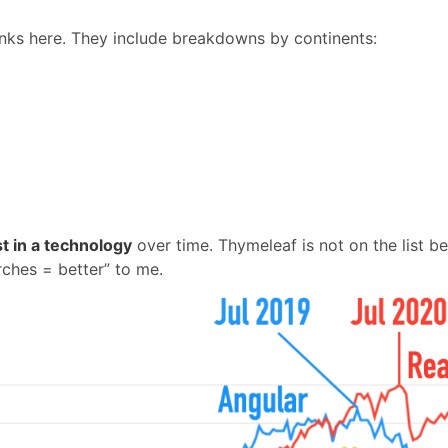
links here. They include breakdowns by continents:
est in a technology
over time. Thymeleaf is not on the list b
ches = better” to me.