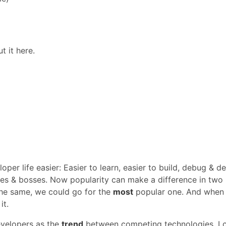
t it here.
per life easier: Easier to learn, easier to build, debug & de
tes & bosses. Now popularity can make a difference in two
the same, we could go for the
most
popular one. And when
it.
velopers as the
trend
between competing technologies. I 