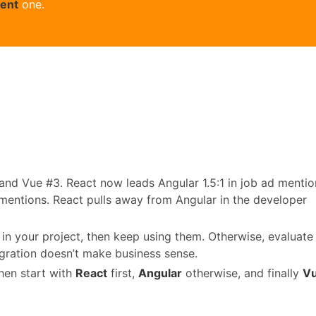
rent
one.
 and Vue #3. React now leads Angular 1.5:1 in job ad mentio
 mentions. React pulls away from Angular in the developer
in your project, then keep using them. Otherwise, evaluate
gration doesn’t make business sense.
then start with
React
first,
Angular
otherwise, and finally
V