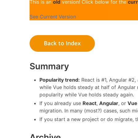
This is an
old
version! Click below for the
cur
See Current Version
Back to Index
Summary
Popularity trend:
React is #1, Angular #2,
while Vue holds steady at half of Angular
popularity while Vue holds steady again.
If you already use
React
,
Angular
, or
Vue
migration. In many (most?) cases, such mi
If you start a new project or do migrate, 
Archive