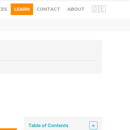
🇩🇪
CES
LEARN
CONTACT
ABOUT
Table of Contents
«