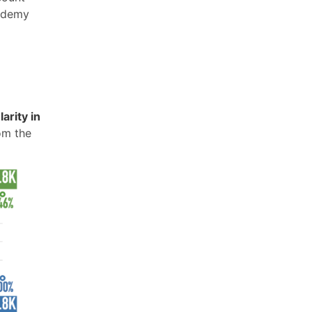
 Udemy
arity in
om the