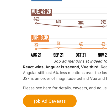
Job ad mentions at Indeed fo
React wins, Angular is second, Vue third.
Reac
Angular still lost 6% less mentions over the l
JSF is an order of magnitude behind Vue and h
Please see here for details, caveats, and adju
Job Ad Caveats