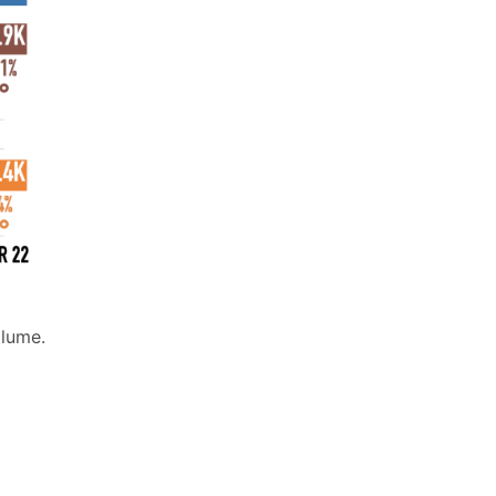
olume.