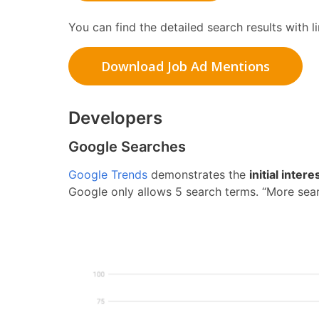
You can find the detailed search results with 
Download Job Ad Mentions
Developers
Google Searches
Google Trends
demonstrates the
initial inter
Google only allows 5 search terms. “More sear