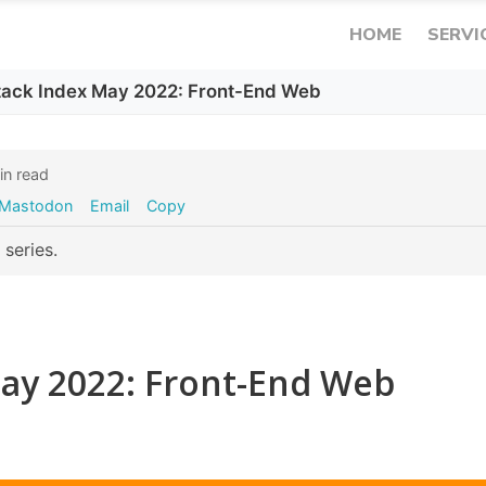
HOME
SERVI
Stack Index May 2022: Front-End Web
n read
Mastodon
Email
Copy
series.
May 2022: Front-End Web