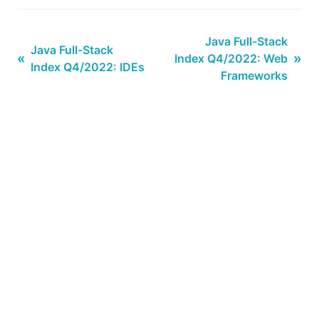
Java Full-Stack
Java Full-Stack
«
»
Index Q4/2022: Web
Index Q4/2022: IDEs
Frameworks