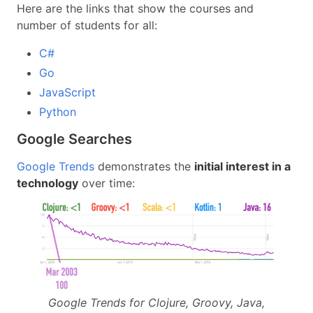
Here are the links that show the courses and
number of students for all:
C#
Go
JavaScript
Python
Google Searches
Google Trends
demonstrates the
initial interest in a
technology
over time:
Google Trends for Clojure, Groovy, Java,