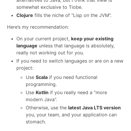
somewhat exclusive to Tiobe.
Clojure
fills the niche of “Lisp on the JVM”.
Here’s my recommendation:
On your current project,
keep your existing
language
unless that language is absolutely,
really not working out for you.
If you need to switch languages or are on a new
project:
Use
Scala
if you need functional
programming.
Use
Kotlin
if you really need a “more
modern Java”.
Otherwise, use the
latest Java LTS version
you, your team, and your application can
stomach.