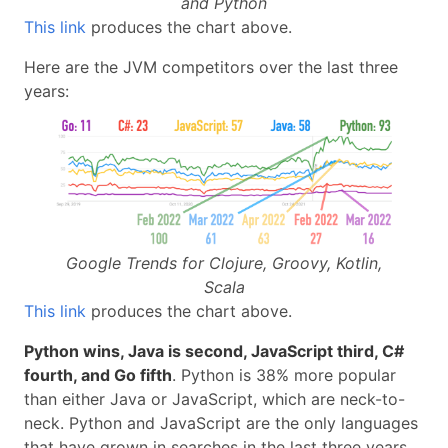
and Python
This link
produces the chart above.
Here are the JVM competitors over the last three
years:
Google Trends for Clojure, Groovy, Kotlin,
Scala
This link
produces the chart above.
Python wins, Java is second, JavaScript third, C#
fourth, and Go fifth
. Python is 38% more popular
than either Java or JavaScript, which are neck-to-
neck. Python and JavaScript are the only languages
that have grown in searches in the last three years.