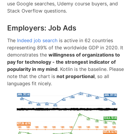
use Google searches, Udemy course buyers, and
Stack Overflow questions.
Employers: Job Ads
The
Indeed job search
is active in 62 countries
representing 89% of the worldwide GDP in 2020. It
demonstrates the
willingness of organizations to
pay for technology - the strongest indicator of
popularity in my mind
. Kotlin is the baseline. Please
note that the chart is
not proportional
, so all
languages fit nicely.