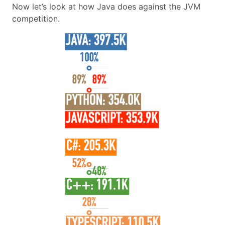
Now let’s look at how Java does against the JVM
competition.