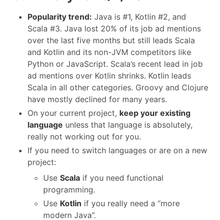
Popularity trend:
Java is #1, Kotlin #2, and
Scala #3. Java lost 20% of its job ad mentions
over the last five months but still leads Scala
and Kotlin and its non-JVM competitors like
Python or JavaScript. Scala’s recent lead in job
ad mentions over Kotlin shrinks. Kotlin leads
Scala in all other categories. Groovy and Clojure
have mostly declined for many years.
On your current project,
keep your existing
language
unless that language is absolutely,
really not working out for you.
If you need to switch languages or are on a new
project:
Use
Scala
if you need functional
programming.
Use
Kotlin
if you really need a “more
modern Java”.