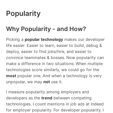
Popularity
Why Popularity - and How?
Picking a
popular technology
makes our developer
life easier: Easier to learn, easier to build, debug &
deploy, easier to find jobs/hire, and easier to
convince teammates & bosses. Now popularity can
make a difference in two situations: When multiple
technologies score similarly, we could go for the
most
popular one. And when a technology is very
unpopular, we may
not
use it.
I measure popularity among employers and
developers as the
trend
between competing
technologies. I count mentions in job ads at Indeed
for employer popularity. For developer popularity, I