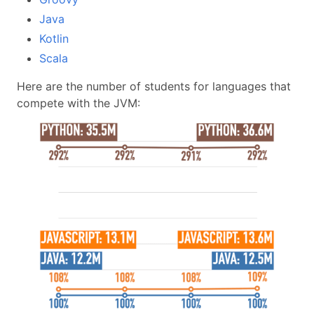
Java
Kotlin
Scala
Here are the number of students for languages that
compete with the JVM: