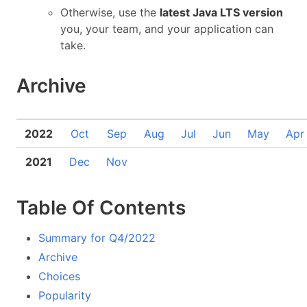
Otherwise, use the
latest Java LTS version
you, your team, and your application can
take.
Archive
2022
Oct
Sep
Aug
Jul
Jun
May
Apr
2021
Dec
Nov
Table Of Contents
Summary for Q4/2022
Archive
Choices
Popularity