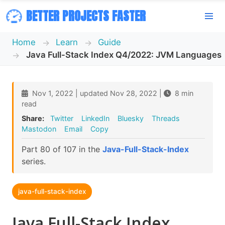
BETTER PROJECTS FASTER
Home
Learn
Guide
Java Full-Stack Index Q4/2022: JVM Languages
Nov 1, 2022 | updated Nov 28, 2022 |
8 min
read
Share:
Twitter
LinkedIn
Bluesky
Threads
Mastodon
Email
Copy
Part 80 of 107 in the
Java-Full-Stack-Index
series.
java-full-stack-index
Java Full-Stack Index