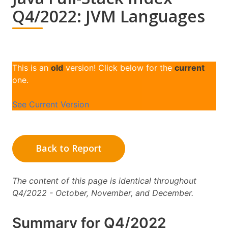
Q4/2022: JVM Languages
This is an
old
version! Click below for the
current
one.
See Current Version
Back to Report
The content of this page is identical throughout
Q4/2022 - October, November, and December.
Summary for Q4/2022