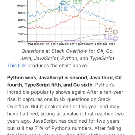
Questions at Stack Overflow for C#, Go,
Java, JavaScript, Python, and TypeScript
This link
produces the chart above.
Python wins, JavaScript is second, Java third, C#
fourth, TypeScript fifth, and Go sixth
. Python’s
incredible popularity shows again: After a ten-year
rise, it captures one in six questions on Stack
Overflow! But it peaked earlier this year and may
have flatlined, sitting at a value it first reached two
years ago. JavaScript has declined for two years
but still has 71% of Python’s numbers. After falling