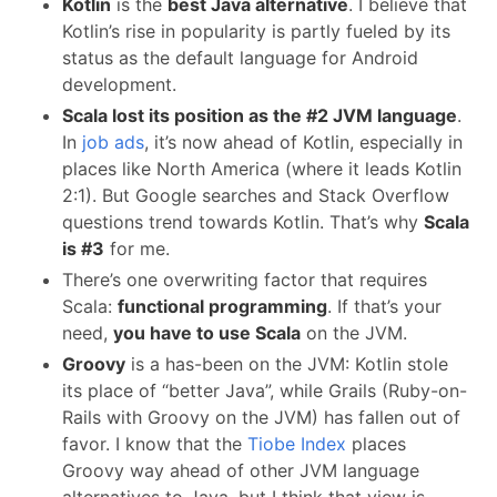
Kotlin
is the
best Java alternative
. I believe that
Kotlin’s rise in popularity is partly fueled by its
status as the default language for Android
development.
Scala lost its position as the #2 JVM language
.
In
job ads
, it’s now ahead of Kotlin, especially in
places like North America (where it leads Kotlin
2:1). But Google searches and Stack Overflow
questions trend towards Kotlin. That’s why
Scala
is #3
for me.
There’s one overwriting factor that requires
Scala:
functional programming
. If that’s your
need,
you have to use Scala
on the JVM.
Groovy
is a has-been on the JVM: Kotlin stole
its place of “better Java”, while Grails (Ruby-on-
Rails with Groovy on the JVM) has fallen out of
favor. I know that the
Tiobe Index
places
Groovy way ahead of other JVM language
alternatives to Java, but I think that view is