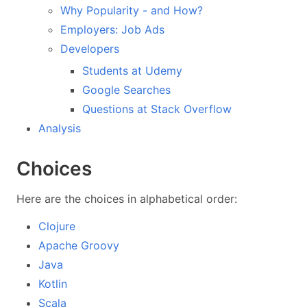
Why Popularity - and How?
Employers: Job Ads
Developers
Students at Udemy
Google Searches
Questions at Stack Overflow
Analysis
Choices
Here are the choices in alphabetical order:
Clojure
Apache Groovy
Java
Kotlin
Scala