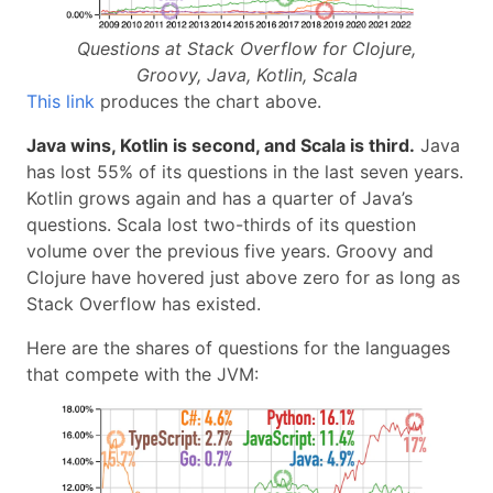
Questions at Stack Overflow for Clojure,
Groovy, Java, Kotlin, Scala
This link
produces the chart above.
Java wins, Kotlin is second, and Scala is third.
Java
has lost 55% of its questions in the last seven years.
Kotlin grows again and has a quarter of Java’s
questions. Scala lost two-thirds of its question
volume over the previous five years. Groovy and
Clojure have hovered just above zero for as long as
Stack Overflow has existed.
Here are the shares of questions for the languages
that compete with the JVM: