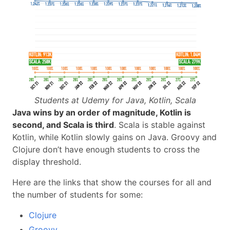
Students at Udemy for Java, Kotlin, Scala
Java wins by an order of magnitude, Kotlin is
second, and Scala is third
. Scala is stable against
Kotlin, while Kotlin slowly gains on Java. Groovy and
Clojure don’t have enough students to cross the
display threshold.
Here are the links that show the courses for all and
the number of students for some:
Clojure
Groovy