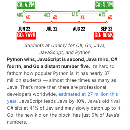
Students at Udemy for C#, Go, Java,
JavaScript, and Python
Python wins, JavaScript is second, Java third, C#
fourth, and Go a distant number five
. It’s hard to
fathom how popular Python is: It has nearly 37
million students — almost three times as many as
Java! That’s more than there are professional
developers worldwide,
estimated at 27 million this
year
. JavaScript leads Java by 10%. Java’s old rival
C# sits at 41% of Jav and may slowly catch up to it.
Go, the new kid on the block, has just 6% of Java’s
numbers.