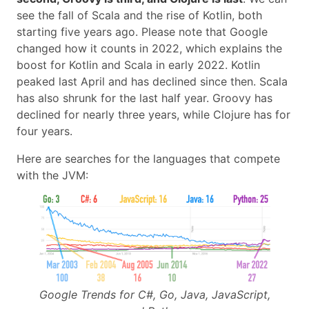
see the fall of Scala and the rise of Kotlin, both
starting five years ago. Please note that Google
changed how it counts in 2022, which explains the
boost for Kotlin and Scala in early 2022. Kotlin
peaked last April and has declined since then. Scala
has also shrunk for the last half year. Groovy has
declined for nearly three years, while Clojure has for
four years.
Here are searches for the languages that compete
with the JVM:
Google Trends for C#, Go, Java, JavaScript,