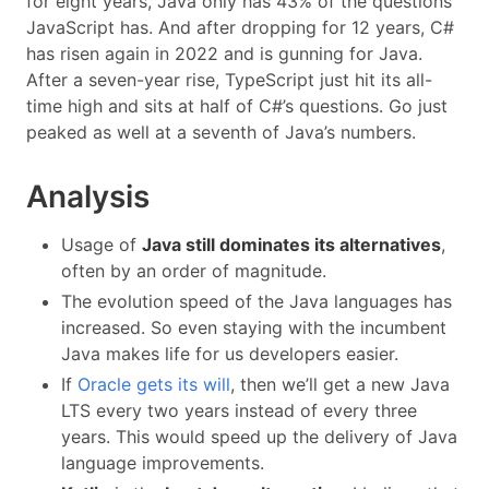
for eight years, Java only has 43% of the questions
JavaScript has. And after dropping for 12 years, C#
has risen again in 2022 and is gunning for Java.
After a seven-year rise, TypeScript just hit its all-
time high and sits at half of C#’s questions. Go just
peaked as well at a seventh of Java’s numbers.
Analysis
Usage of
Java still dominates its alternatives
,
often by an order of magnitude.
The evolution speed of the Java languages has
increased. So even staying with the incumbent
Java makes life for us developers easier.
If
Oracle gets its will
, then we’ll get a new Java
LTS every two years instead of every three
years. This would speed up the delivery of Java
language improvements.