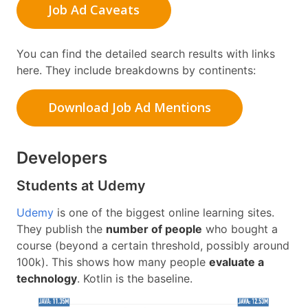
Job Ad Caveats
You can find the detailed search results with links
here. They include breakdowns by continents:
Download Job Ad Mentions
Developers
Students at Udemy
Udemy
is one of the biggest online learning sites.
They publish the
number of people
who bought a
course (beyond a certain threshold, possibly around
100k). This shows how many people
evaluate a
technology
. Kotlin is the baseline.