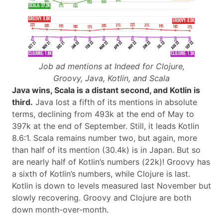
Job ad mentions at Indeed for Clojure,
Groovy, Java, Kotlin, and Scala
Java wins, Scala is a distant second, and Kotlin is
third.
Java lost a fifth of its mentions in absolute
terms, declining from 493k at the end of May to
397k at the end of September. Still, it leads Kotlin
8.6:1. Scala remains number two, but again, more
than half of its mention (30.4k) is in Japan. But so
are nearly half of Kotlin’s numbers (22k)! Groovy has
a sixth of Kotlin’s numbers, while Clojure is last.
Kotlin is down to levels measured last November but
slowly recovering. Groovy and Clojure are both
down month-over-month.