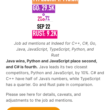
Job ad mentions at Indeed for C++, C#, Go,
Java, JavaScript, TypeScript, Python, and
Rust
Java wins, Python and JavaScript place second,
and C# is fourth.
Java leads its two closest
competitors, Python and JavaScript, by 10%. C# and
C++ have half of Java’s numbers, while TypeScript
has a quarter. Go and Rust pale in comparison.
Please see here for details, caveats, and
adjustments to the job ad mentions.