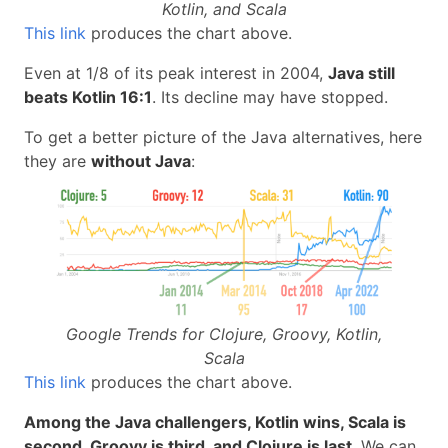
Kotlin, and Scala
This link
produces the chart above.
Even at 1/8 of its peak interest in 2004,
Java still
beats Kotlin 16:1
. Its decline may have stopped.
To get a better picture of the Java alternatives, here
they are
without Java
:
Google Trends for Clojure, Groovy, Kotlin,
Scala
This link
produces the chart above.
Among the Java challengers, Kotlin wins, Scala is
second, Groovy is third, and Clojure is last
. We can