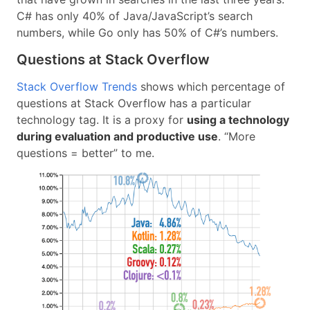
C# has only 40% of Java/JavaScript’s search
numbers, while Go only has 50% of C#’s numbers.
Questions at Stack Overflow
Stack Overflow Trends
shows which percentage of
questions at Stack Overflow has a particular
technology tag. It is a proxy for
using a technology
during evaluation and productive use
. “More
questions = better” to me.