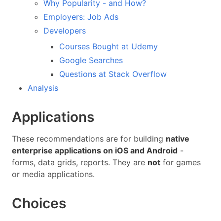
Why Popularity - and How?
Employers: Job Ads
Developers
Courses Bought at Udemy
Google Searches
Questions at Stack Overflow
Analysis
Applications
These recommendations are for building
native
enterprise applications on iOS and Android
-
forms, data grids, reports. They are
not
for games
or media applications.
Choices