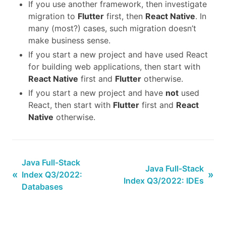
If you use another framework, then investigate
migration to
Flutter
first, then
React Native
. In
many (most?) cases, such migration doesn’t
make business sense.
If you start a new project and have used React
for building web applications, then start with
React Native
first and
Flutter
otherwise.
If you start a new project and have
not
used
React, then start with
Flutter
first and
React
Native
otherwise.
Java Full-Stack
Java Full-Stack
«
»
Index Q3/2022:
Index Q3/2022: IDEs
Databases