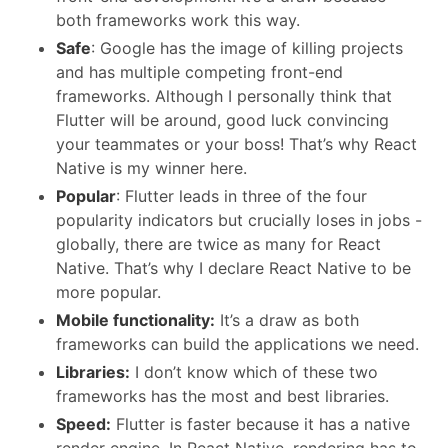
both frameworks work this way.
Safe
: Google has the image of killing projects
and has multiple competing front-end
frameworks. Although I personally think that
Flutter will be around, good luck convincing
your teammates or your boss! That’s why React
Native is my winner here.
Popular
: Flutter leads in three of the four
popularity indicators but crucially loses in jobs -
globally, there are twice as many for React
Native. That’s why I declare React Native to be
more popular.
Mobile functionality:
It’s a draw as both
frameworks can build the applications we need.
Libraries:
I don’t know which of these two
frameworks has the most and best libraries.
Speed:
Flutter is faster because it has a native
render engine. In React Native, rendering has to