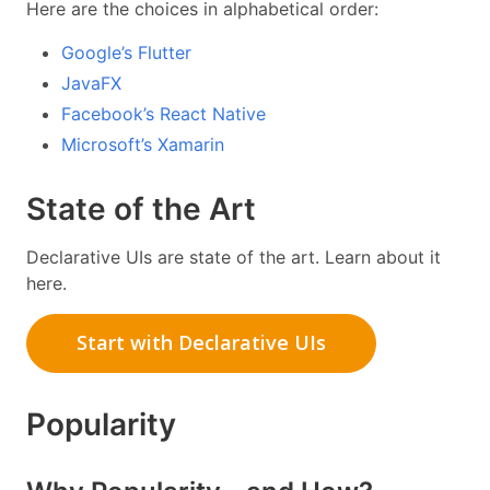
Here are the choices in alphabetical order:
Google’s Flutter
JavaFX
Facebook’s React Native
Microsoft’s Xamarin
State of the Art
Declarative UIs are state of the art. Learn about it
here.
Start with Declarative UIs
Popularity