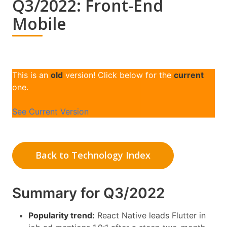
Q3/2022: Front-End
Mobile
This is an
old
version! Click below for the
current
one.
See Current Version
Back to Technology Index
Summary for Q3/2022
Popularity trend:
React Native leads Flutter in