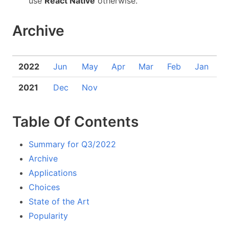
use
React Native
otherwise.
Archive
2022
Jun
May
Apr
Mar
Feb
Jan
2021
Dec
Nov
Table Of Contents
Summary for Q3/2022
Archive
Applications
Choices
State of the Art
Popularity