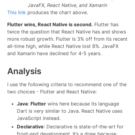
JavaFX, React Native, and Xamarin
This link
produces the chart above.
Flutter wins, React Native is second.
Flutter has
twice the question that React Native has and shows
more robust growth. Flutter is 3% off from its recent
all-time high, while React Native lost 8%. JavaFX
and Xamarin have declined for 4-5 years.
Analysis
I use the following criteria to recommend one of the
two choices - Flutter and React Native:
Java
:
Flutter
wins here because its language
Dart is very similar to Java. React Native uses
JavaScript instead.
Declarative
: Declarative is state-of-the-art for
front-end development. It’s a draw because