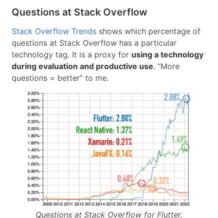
Questions at Stack Overflow
Stack Overflow Trends
shows which percentage of
questions at Stack Overflow has a particular
technology tag. It is a proxy for
using a technology
during evaluation and productive use
. “More
questions = better” to me.
Questions at Stack Overflow for Flutter,