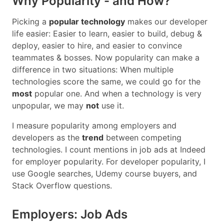
Why Popularity - and How?
Picking a
popular technology
makes our developer
life easier: Easier to learn, easier to build, debug &
deploy, easier to hire, and easier to convince
teammates & bosses. Now popularity can make a
difference in two situations: When multiple
technologies score the same, we could go for the
most
popular one. And when a technology is very
unpopular, we may
not
use it.
I measure popularity among employers and
developers as the
trend
between competing
technologies. I count mentions in job ads at Indeed
for employer popularity. For developer popularity, I
use Google searches, Udemy course buyers, and
Stack Overflow questions.
Employers: Job Ads