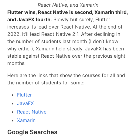
React Native, and Xamarin
Flutter wins, React Native is second, Xamarin third,
and JavaFX fourth.
Slowly but surely, Flutter
increases its lead over React Native. At the end of
2022, it’ll lead React Native 2:1. After declining in
the number of students last month (I don’t know
why either), Xamarin held steady. JavaFX has been
stable against React Native over the previous eight
months.
Here are the links that show the courses for all and
the number of students for some:
Flutter
JavaFX
React Native
Xamarin
Google Searches