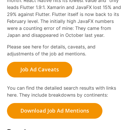
month: React Native hits its lowest value and “only”
leads Flutter 1.9:1. Xamarin and JavaFX lost 15% and
29% against Flutter. Flutter itself is now back to its
February level. The initially high JavaFX numbers
were a counting error of mine: They came from
Japan and disappeared in October last year.
Please see here for details, caveats, and
adjustments of the job ad mentions.
Job Ad Caveats
You can find the detailed search results with links
here. They include breakdowns by continents:
Download Job Ad Mentions