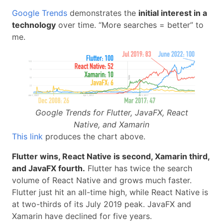
Google Trends
demonstrates the
initial interest in a
technology
over time. “More searches = better” to
me.
Google Trends for Flutter, JavaFX, React
Native, and Xamarin
This link
produces the chart above.
Flutter wins, React Native is second, Xamarin third,
and JavaFX fourth.
Flutter has twice the search
volume of React Native and grows much faster.
Flutter just hit an all-time high, while React Native is
at two-thirds of its July 2019 peak. JavaFX and
Xamarin have declined for five years.