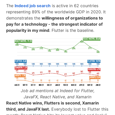
The
Indeed job search
is active in 62 countries
representing 89% of the worldwide GDP in 2020. It
demonstrates the
willingness of organizations to
pay for a technology - the strongest indicator of
popularity in my mind
. Flutter is the baseline.
Job ad mentions at Indeed for Flutter,
JavaFX, React Native, and Xamarin
React Native wins, Flutters is second, Xamarin
third, and JavaFX last.
Everybody lost to Flutter this