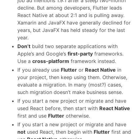
job ad mentions 1.9:1 after a steep two-month
decline. But among developers, Flutter leads
React Native at about 2:1 and is pulling away.
Xamarin and JavaFX have generally declined for
years, but JavaFX has held steady for the last
year.
Don’t
build two separate applications with
Apple’s and Google’s
first-party
frameworks.
Use a
cross-platform
framework instead.
If you already use
Flutter
or
React Native
in
your project, then keep using them. Otherwise,
evaluate a migration. In many (most?) cases,
such migration doesn’t make business sense.
If you start a new project or migrate and have
used React before, then start with
React Native
first and use
Flutter
otherwise.
If you start a new project or migrate and have
not
used React, then begin with
Flutter
first and