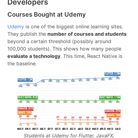
Developers
Courses Bought at Udemy
Udemy
is one of the biggest online learning sites.
They publish the
number of courses and students
beyond a certain threshold (possibly around
100,000 students). This shows how many people
evaluate a technology
. This time, React Native is
the baseline.
Students at Udemy for Flutter, JavaFX,