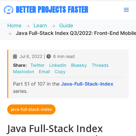
BETTER PROJECTS FASTER
Home
Learn
Guide
Java Full-Stack Index Q3/2022: Front-End Mobil
Jul 6, 2022 |
6 min read
Share:
Twitter
LinkedIn
Bluesky
Threads
Mastodon
Email
Copy
Part 51 of 107 in the
Java-Full-Stack-Index
series.
java-full-stack-index
Java Full-Stack Index