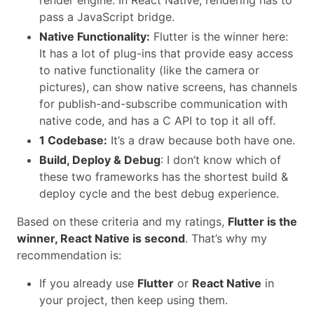
pass a JavaScript bridge.
Native Functionality:
Flutter is the winner here:
It has a lot of plug-ins that provide easy access
to native functionality (like the camera or
pictures), can show native screens, has channels
for publish-and-subscribe communication with
native code, and has a C API to top it all off.
1 Codebase:
It’s a draw because both have one.
Build, Deploy & Debug
: I don’t know which of
these two frameworks has the shortest build &
deploy cycle and the best debug experience.
Based on these criteria and my ratings,
Flutter is the
winner, React Native is second
. That’s why my
recommendation is:
If you already use
Flutter
or
React Native
in
your project, then keep using them.