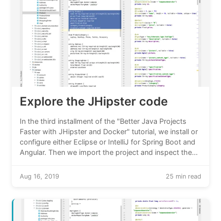
Explore the JHipster code
In the third installment of the "Better Java Projects
Faster with JHipster and Docker" tutorial, we install or
configure either Eclipse or IntelliJ for Spring Boot and
Angular. Then we import the project and inspect the
code that JHipster created for us.
Aug 16, 2019
25 min read