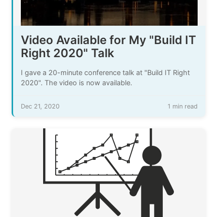
Video Available for My "Build IT
Right 2020" Talk
I gave a 20-minute conference talk at "Build IT Right
2020". The video is now available.
Dec 21, 2020
1 min read