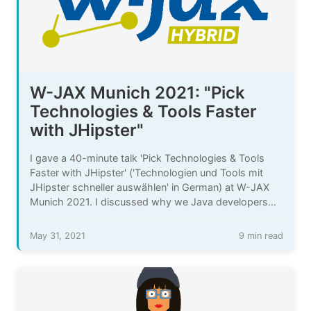
W-JAX Munich 2021: "Pick
Technologies & Tools Faster
with JHipster"
I gave a 40-minute talk 'Pick Technologies & Tools
Faster with JHipster' ('Technologien und Tools mit
JHipster schneller auswählen' in German) at W-JAX
Munich 2021. I discussed why we Java developers
need to pick more technologies & tools more often,
the challenges that come with that, and how
May 31, 2021
9 min read
generating code with JHipster can help there.