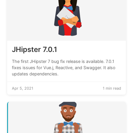
JHipster 7.0.1
The first JHipster 7 bug fix release is available. 7.0.1
fixes issues for Vue.j, Reactive, and Swagger. It also
updates dependencies.
Apr 5, 2021
1 min read