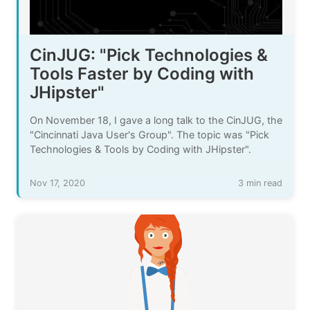
CinJUG: "Pick Technologies &
Tools Faster by Coding with
JHipster"
On November 18, I gave a long talk to the CinJUG, the
"Cincinnati Java User's Group". The topic was "Pick
Technologies & Tools by Coding with JHipster".
Nov 17, 2020
3 min read