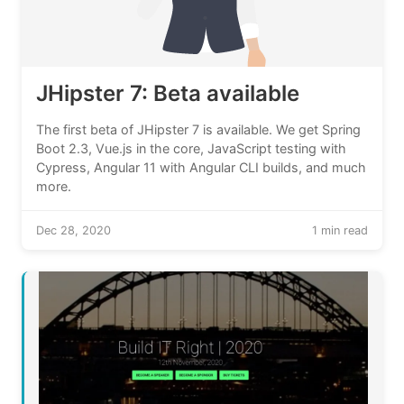
JHipster 7: Beta available
The first beta of JHipster 7 is available. We get Spring
Boot 2.3, Vue.js in the core, JavaScript testing with
Cypress, Angular 11 with Angular CLI builds, and much
more.
Dec 28, 2020
1 min read