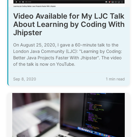
Video Available for My LJC Talk
About Learning by Coding With
Jhipster
On August 25, 2020, I gave a 60-minute talk to the
London Java Community (LJC): "Learning by Coding:
Better Java Projects Faster With Jhipster". The video
of the talk is now on YouTube.
Sep 8, 2020
1 min read