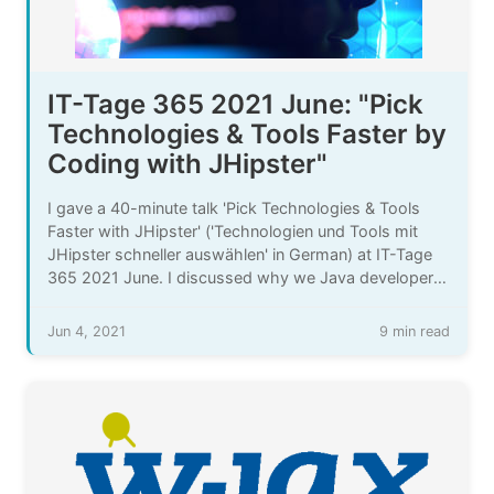
IT-Tage 365 2021 June: "Pick
Technologies & Tools Faster by
Coding with JHipster"
I gave a 40-minute talk 'Pick Technologies & Tools
Faster with JHipster' ('Technologien und Tools mit
JHipster schneller auswählen' in German) at IT-Tage
365 2021 June. I discussed why we Java developers
need to pick more technologies & tools more often,
the challenges that come with that, and how
Jun 4, 2021
9 min read
generating code with JHipster can help there.