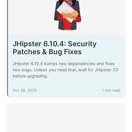
JHipster 6.10.4: Security
Patches & Bug Fixes
JHipster 6.10.4 bumps two dependencies and fixes
two bugs. Unless you need that, wait for JHipster 7.0
before upgrading.
Oct 28, 2020
1 min read