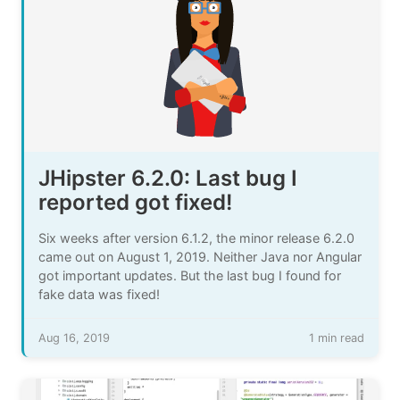
JHipster 6.2.0: Last bug I
reported got fixed!
Six weeks after version 6.1.2, the minor release 6.2.0
came out on August 1, 2019. Neither Java nor Angular
got important updates. But the last bug I found for
fake data was fixed!
Aug 16, 2019
1 min read