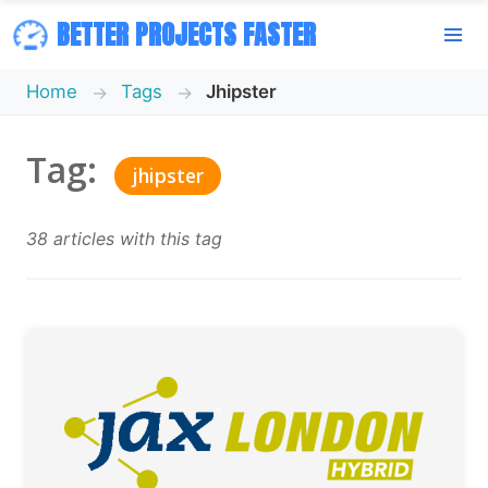
BETTER PROJECTS FASTER
Home
Tags
Jhipster
Tag:
jhipster
38 articles with this tag