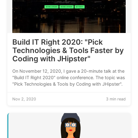
Build IT Right 2020: "Pick
Technologies & Tools Faster by
Coding with JHipster"
On November 12, 2020, I gave a 20-minute talk at the
"Build IT Right 2020" online conference. The topic was
"Pick Technologies & Tools by Coding with JHipster".
Nov 2, 2020
3 min read