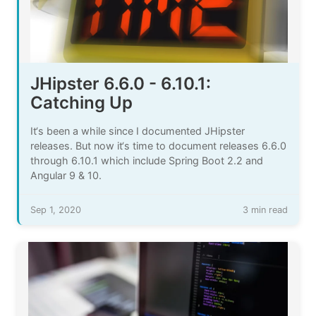
JHipster 6.6.0 - 6.10.1:
Catching Up
It‘s been a while since I documented JHipster
releases. But now it‘s time to document releases 6.6.0
through 6.10.1 which include Spring Boot 2.2 and
Angular 9 & 10.
Sep 1, 2020
3 min read