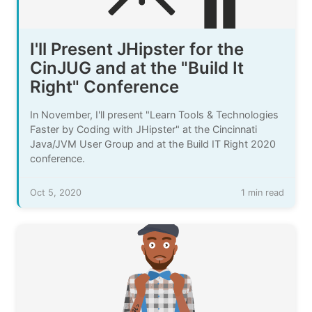
I'll Present JHipster for the
CinJUG and at the "Build It
Right" Conference
In November, I'll present "Learn Tools & Technologies
Faster by Coding with JHipster" at the Cincinnati
Java/JVM User Group and at the Build IT Right 2020
conference.
Oct 5, 2020
1 min read