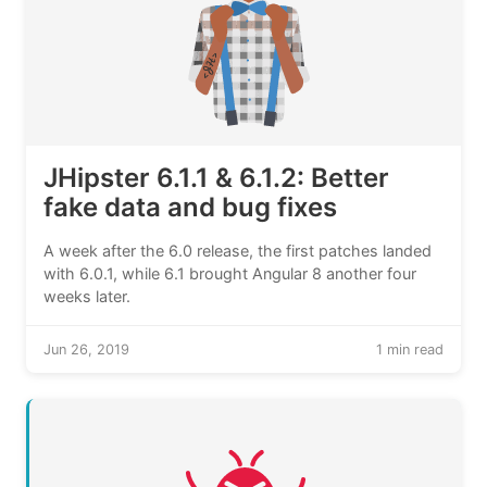
JHipster 6.1.1 & 6.1.2: Better
fake data and bug fixes
A week after the 6.0 release, the first patches landed
with 6.0.1, while 6.1 brought Angular 8 another four
weeks later.
Jun 26, 2019
1 min read