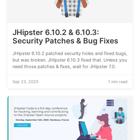
JHipster 6.10.2 & 6.10.3:
Security Patches & Bug Fixes
JHipster 6.10.2 patched security holes and fixed bugs,
but was broken. JHipster 6.10.3 fixed that. Unless you
need those patches & fixes, wait for JHipster 7.0.
Sep 23, 2020
1 min read