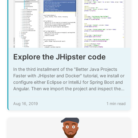
Explore the JHipster code
In the third installment of the "Better Java Projects
Faster with JHipster and Docker" tutorial, we install or
configure either Eclipse or IntelliJ for Spring Boot and
Angular. Then we import the project and inspect the
code that JHipster created for us.
Aug 16, 2019
1 min read