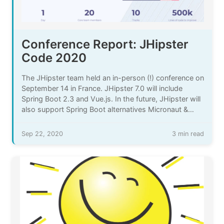
Conference Report: JHipster
Code 2020
The JHipster team held an in-person (!) conference on
September 14 in France. JHipster 7.0 will include
Spring Boot 2.3 and Vue.js. In the future, JHipster will
also support Spring Boot alternatives Micronaut &
Quarkus.
Sep 22, 2020
3 min read