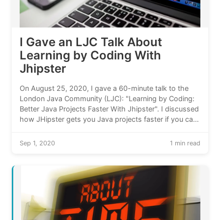
I Gave an LJC Talk About
Learning by Coding With
Jhipster
On August 25, 2020, I gave a 60-minute talk to the
London Java Community (LJC): "Learning by Coding:
Better Java Projects Faster With Jhipster". I discussed
how JHipster gets you Java projects faster if you can
learn from running code. My talk included two live
demos.
Sep 1, 2020
1 min read