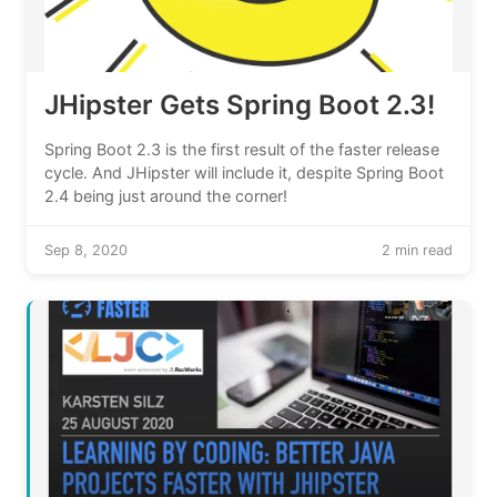
JHipster Gets Spring Boot 2.3!
Spring Boot 2.3 is the first result of the faster release
cycle. And JHipster will include it, despite Spring Boot
2.4 being just around the corner!
Sep 8, 2020
2 min read