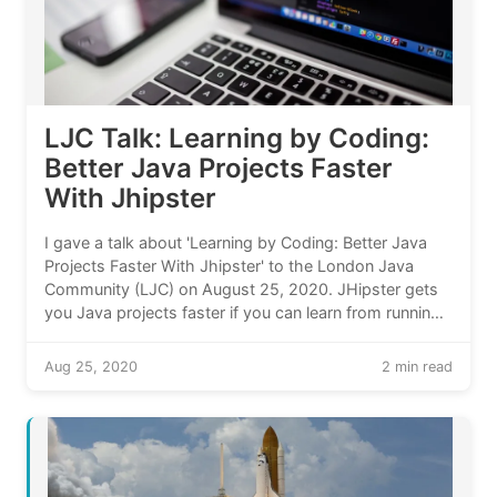
LJC Talk: Learning by Coding:
Better Java Projects Faster
With Jhipster
I gave a talk about 'Learning by Coding: Better Java
Projects Faster With Jhipster' to the London Java
Community (LJC) on August 25, 2020. JHipster gets
you Java projects faster if you can learn from running
code. My talk included two live demos.
Aug 25, 2020
2 min read