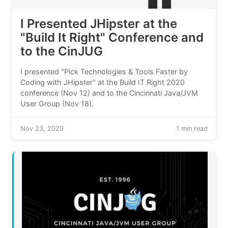
I Presented JHipster at the
"Build It Right" Conference and
to the CinJUG
I presented "Pick Technologies & Tools Faster by
Coding with JHipster" at the Build IT Right 2020
conference (Nov 12) and to the Cincinnati Java/JVM
User Group (Nov 18).
Nov 23, 2020
1 min read