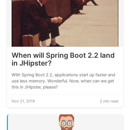
When will Spring Boot 2.2 land
in JHipster?
With Spring Boot 2.2, applications start up faster and
use less memory. Wonderful. Now, when can we get
this in JHipster, please?
Nov 21, 2019
2 min read