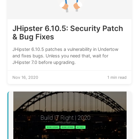
JHipster 6.10.5: Security Patch
& Bug Fixes
JHipster 6.10.5 patches a vulnerability in Undertow
and fixes bugs. Unless you need that, wait for
JHipster 7.0 before upgrading.
Nov 16, 2020
1 min read