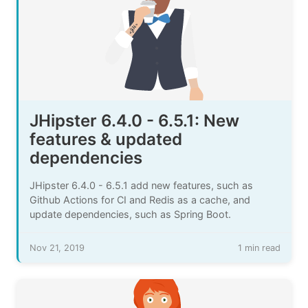
JHipster 6.4.0 - 6.5.1: New
features & updated
dependencies
JHipster 6.4.0 - 6.5.1 add new features, such as
Github Actions for CI and Redis as a cache, and
update dependencies, such as Spring Boot.
Nov 21, 2019
1 min read