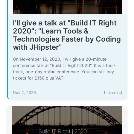
I'll give a talk at "Build IT Right
2020": "Learn Tools &
Technologies Faster by Coding
with JHipster"
On November 12, 2020, I will give a 20-minute
conference talk at "Build IT Right 2020". It is a four-
track, one-day online conference. You can still buy
tickets for £150 plus VAT.
Nov 2, 2020
1 min read