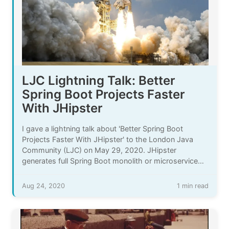
LJC Lightning Talk: Better
Spring Boot Projects Faster
With JHipster
I gave a lightning talk about 'Better Spring Boot
Projects Faster With JHipster' to the London Java
Community (LJC) on May 29, 2020. JHipster
generates full Spring Boot monolith or microservice
applications. It saves time when you learn and when
you manage your project and your code.
Aug 24, 2020
1 min read