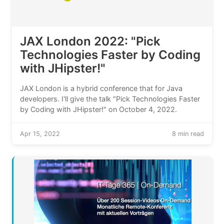
JAX London 2022: "Pick
Technologies Faster by Coding
with JHipster!"
JAX London is a hybrid conference that for Java
developers. I'll give the talk "Pick Technologies Faster
by Coding with JHipster!" on October 4, 2022.
Apr 15, 2022
8 min read