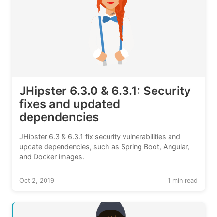
JHipster 6.3.0 & 6.3.1: Security
fixes and updated
dependencies
JHipster 6.3 & 6.3.1 fix security vulnerabilities and
update dependencies, such as Spring Boot, Angular,
and Docker images.
Oct 2, 2019
1 min read