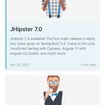
JHipster 7.0
JHipster 7 is available! The first major release in nearly
two years gives us Spring Boot 2.4, Vue.js in the core,
JavaScript testing with Cypress, Angular 11 with
Angular CLI builds, and much more.
Mar 22, 2021
2 min read