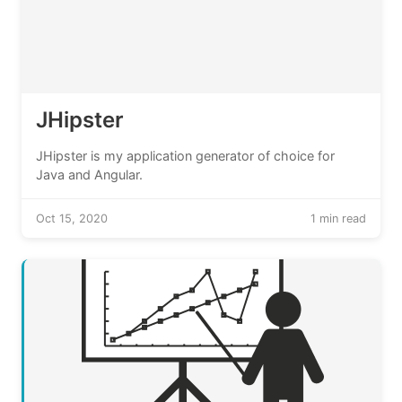
JHipster
JHipster is my application generator of choice for
Java and Angular.
Oct 15, 2020
1 min read