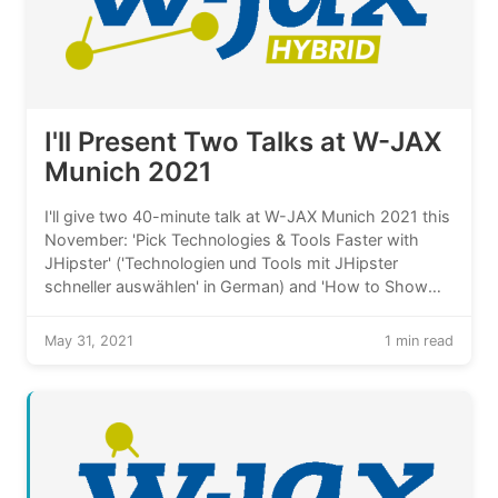
I'll Present Two Talks at W-JAX
Munich 2021
I'll give two 40-minute talk at W-JAX Munich 2021 this
November: 'Pick Technologies & Tools Faster with
JHipster' ('Technologien und Tools mit JHipster
schneller auswählen' in German) and 'How to Show
Version Histories in Java Application Front-Ends?'
('Wie Datenversionen in Frontends von Java-
May 31, 2021
1 min read
Anwendungen zeigen?' in German).