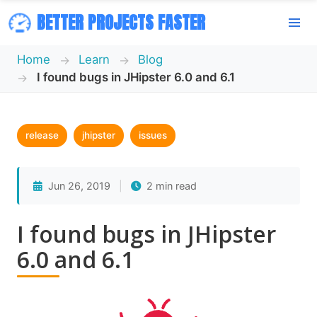
BETTER PROJECTS FASTER
Home
Learn
Blog
I found bugs in JHipster 6.0 and 6.1
release
jhipster
issues
Jun 26, 2019
|
2 min read
I found bugs in JHipster
6.0 and 6.1