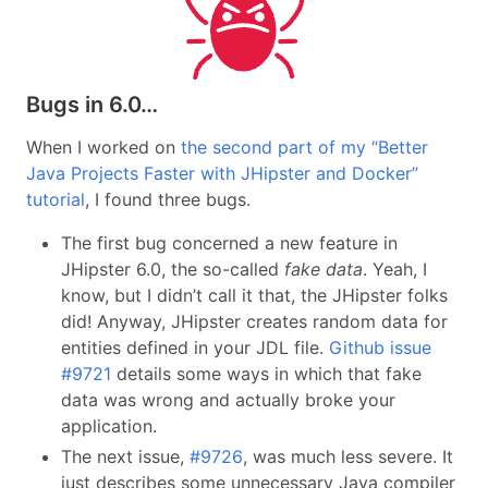
Bugs in 6.0…
When I worked on
the second part of my “Better
Java Projects Faster with JHipster and Docker”
tutorial
, I found three bugs.
The first bug concerned a new feature in
JHipster 6.0, the so-called
fake data
. Yeah, I
know, but I didn’t call it that, the JHipster folks
did! Anyway, JHipster creates random data for
entities defined in your JDL file.
Github issue
#9721
details some ways in which that fake
data was wrong and actually broke your
application.
The next issue,
#9726
, was much less severe. It
just describes some unnecessary Java compiler