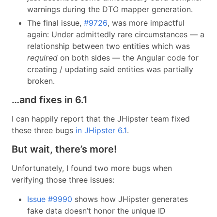
warnings during the DTO mapper generation.
The final issue,
#9726
, was more impactful
again: Under admittedly rare circumstances — a
relationship between two entities which was
required
on both sides — the Angular code for
creating / updating said entities was partially
broken.
…and fixes in 6.1
I can happily report that the JHipster team fixed
these three bugs
in JHipster 6.1
.
But wait, there’s more!
Unfortunately, I found two more bugs when
verifying those three issues:
Issue #9990
shows how JHipster generates
fake data doesn’t honor the unique ID