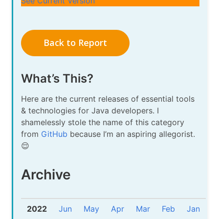
See Current Version
Back to Report
What’s This?
Here are the current releases of essential tools
& technologies for Java developers. I
shamelessly stole the name of this category
from
GitHub
because I’m an aspiring allegorist.
😌
Archive
2022
Jun
May
Apr
Mar
Feb
Jan