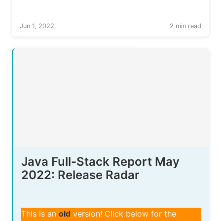
Jun 1, 2022
2 min read
Java Full-Stack Report May
2022: Release Radar
This is an
old
version! Click below for the