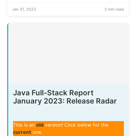
Jan 31, 2023
2 min read
Java Full-Stack Report
January 2023: Release Radar
This is an
old
version! Click below for the
current
one.