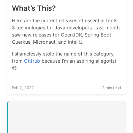
What’s This?
Here are the current releases of essential tools
& technologies for Java developers. Last month
saw new releases for OpenJDK, Spring Boot,
Quarkus, Micronaut, and IntelliJ.
I shamelessly stole the name of this category
from
GitHub
because I’m an aspiring allegorist.
😌
Feb 2, 2022
2 min read