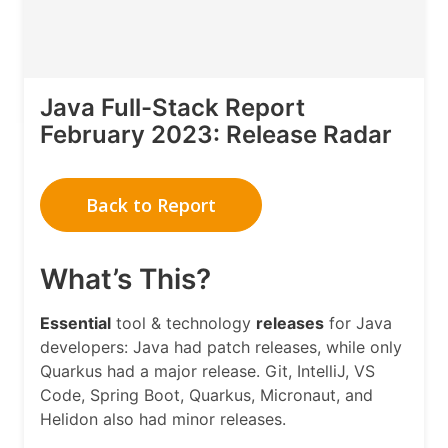
Java Full-Stack Report
February 2023: Release Radar
Back to Report
What’s This?
Essential
tool & technology
releases
for Java
developers: Java had patch releases, while only
Quarkus had a major release. Git, IntelliJ, VS
Code, Spring Boot, Quarkus, Micronaut, and
Helidon also had minor releases.