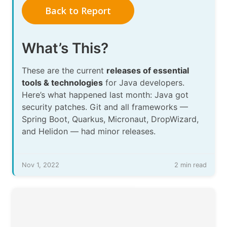
Back to Report
What’s This?
These are the current
releases of essential
tools & technologies
for Java developers.
Here’s what happened last month: Java got
security patches. Git and all frameworks —
Spring Boot, Quarkus, Micronaut, DropWizard,
and Helidon — had minor releases.
Nov 1, 2022
2 min read