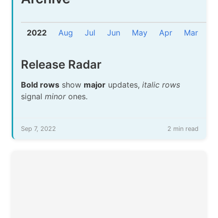
2022
Aug
Jul
Jun
May
Apr
Mar
F
Release Radar
Bold rows
show
major
updates,
italic rows
signal
minor
ones.
Sep 7, 2022
2 min read