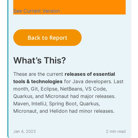
See Current Version
Back to Report
What’s This?
These are the current
releases of essential
tools & technologies
for Java developers. Last
month, Git, Eclipse, NetBeans, VS Code,
Quarkus, and Micronaut had major releases.
Maven, IntelliJ, Spring Boot, Quarkus,
Micronaut, and Helidon had minor releases.
Jan 4, 2023
2 min read