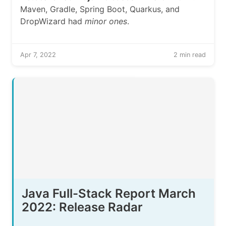
Maven, Gradle, Spring Boot, Quarkus, and
DropWizard had
minor ones
.
Apr 7, 2022
2 min read
Java Full-Stack Report March
2022: Release Radar