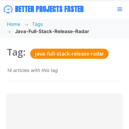
BETTER PROJECTS FASTER
Home
Tags
Java-Full-Stack-Release-Radar
Tag:
java-full-stack-release-radar
14 articles with this tag