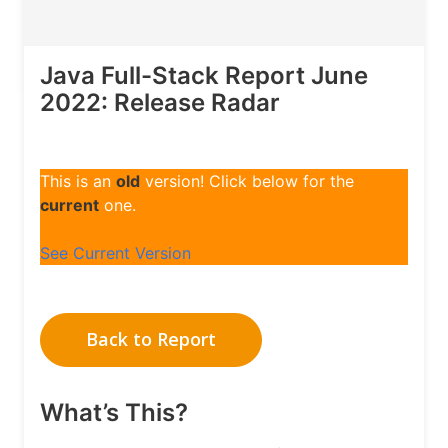
Java Full-Stack Report June
2022: Release Radar
This is an
old
version! Click below for the
current
one.
See Current Version
Back to Report
What’s This?