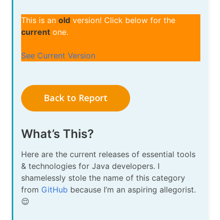
This is an
old
version! Click below for the
current
one.
See Current Version
Back to Report
What’s This?
Here are the current releases of essential tools
& technologies for Java developers. I
shamelessly stole the name of this category
from
GitHub
because I’m an aspiring allegorist.
😌