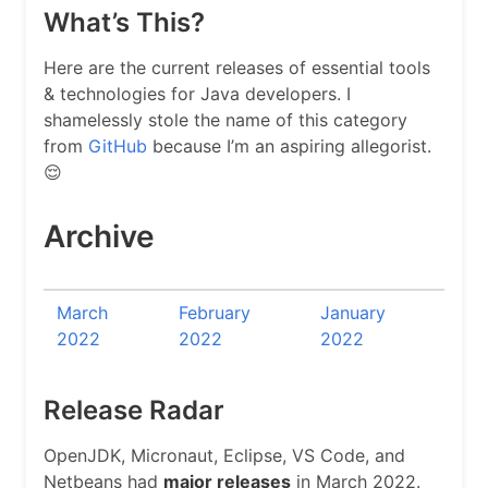
What’s This?
Here are the current releases of essential tools
& technologies for Java developers. I
shamelessly stole the name of this category
from
GitHub
because I’m an aspiring allegorist.
😌
Archive
March
February
January
2022
2022
2022
Release Radar
OpenJDK, Micronaut, Eclipse, VS Code, and
Netbeans had
major releases
in March 2022.