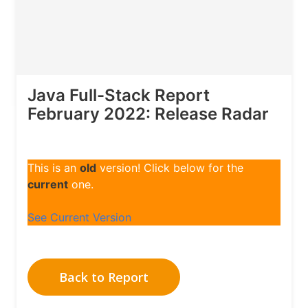
Java Full-Stack Report
February 2022: Release Radar
This is an
old
version! Click below for the
current
one.
See Current Version
Back to Report