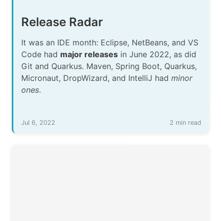
Release Radar
It was an IDE month: Eclipse, NetBeans, and VS
Code had
major releases
in June 2022, as did
Git and Quarkus. Maven, Spring Boot, Quarkus,
Micronaut, DropWizard, and IntelliJ had
minor
ones
.
Jul 6, 2022
2 min read