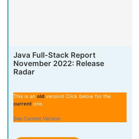
Java Full-Stack Report
November 2022: Release
Radar
This is an
old
version! Click below for the
current
one.
See Current Version