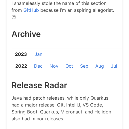
I shamelessly stole the name of this section
from
GitHub
because I’m an aspiring allegorist.
😌
Archive
2023
Jan
2022
Dec
Nov
Oct
Sep
Aug
Jul
J
Release Radar
Java had patch releases, while only Quarkus
had a major release. Git, IntelliJ, VS Code,
Spring Boot, Quarkus, Micronaut, and Helidon
also had minor releases.