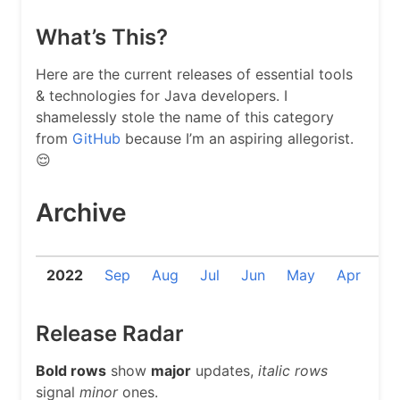
What’s This?
Here are the current releases of essential tools
& technologies for Java developers. I
shamelessly stole the name of this category
from
GitHub
because I’m an aspiring allegorist.
😌
Archive
2022
Sep
Aug
Jul
Jun
May
Apr
Ma
Release Radar
Bold rows
show
major
updates,
italic rows
signal
minor
ones.