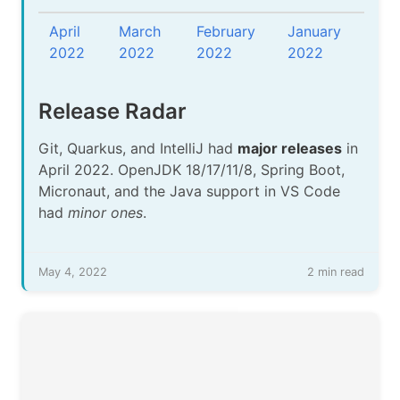
April
March
February
January
2022
2022
2022
2022
Release Radar
Git, Quarkus, and IntelliJ had
major releases
in
April 2022. OpenJDK 18/17/11/8, Spring Boot,
Micronaut, and the Java support in VS Code
had
minor ones
.
May 4, 2022
2 min read