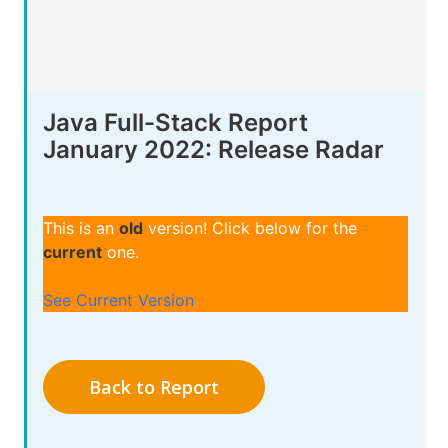
Java Full-Stack Report
January 2022: Release Radar
This is an
old
version! Click below for the
current
one.
See Current Version
Back to Report