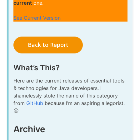
current
one.
See Current Version
Back to Report
What’s This?
Here are the current releases of essential tools
& technologies for Java developers. I
shamelessly stole the name of this category
from
GitHub
because I’m an aspiring allegorist.
😌
Archive