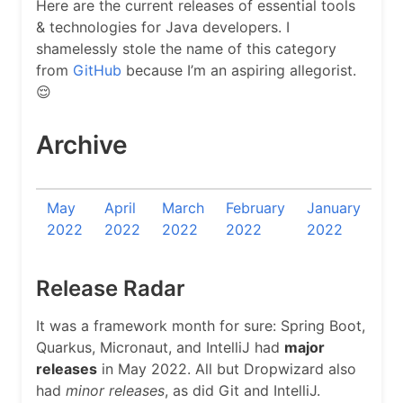
Here are the current releases of essential tools
& technologies for Java developers. I
shamelessly stole the name of this category
from
GitHub
because I’m an aspiring allegorist.
😌
Archive
May
April
March
February
January
2022
2022
2022
2022
2022
Release Radar
It was a framework month for sure: Spring Boot,
Quarkus, Micronaut, and IntelliJ had
major
releases
in May 2022. All but Dropwizard also
had
minor releases
, as did Git and IntelliJ.