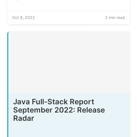
Oct 8, 2022
2 min read
Java Full-Stack Report
September 2022: Release
Radar