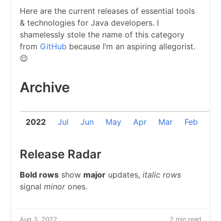
Here are the current releases of essential tools
& technologies for Java developers. I
shamelessly stole the name of this category
from
GitHub
because I’m an aspiring allegorist.
😌
Archive
2022
Jul
Jun
May
Apr
Mar
Feb
Ja
Release Radar
Bold rows
show
major
updates,
italic rows
signal
minor
ones.
Aug 3, 2022
2 min read