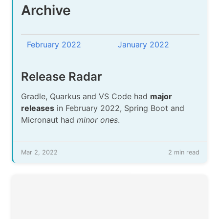
Archive
February 2022
January 2022
Release Radar
Gradle, Quarkus and VS Code had
major
releases
in February 2022, Spring Boot and
Micronaut had
minor ones
.
Mar 2, 2022
2 min read