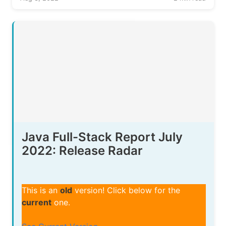
Java Full-Stack Report July
2022: Release Radar
This is an
old
version! Click below for the
current
one.