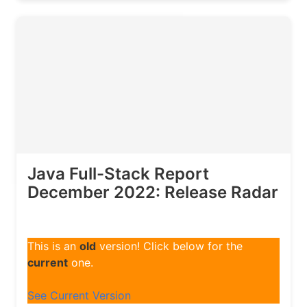
Java Full-Stack Report
December 2022: Release Radar
This is an
old
version! Click below for the
current
one.
See Current Version