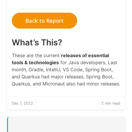
Back to Report
What’s This?
These are the current
releases of essential
tools & technologies
for Java developers. Last
month, Gradle, IntelliJ, VS Code, Spring Boot,
and Quarkus had major releases. Spring Boot,
Quarkus, and Micronaut also had minor releases.
Dec 7, 2022
2 min read