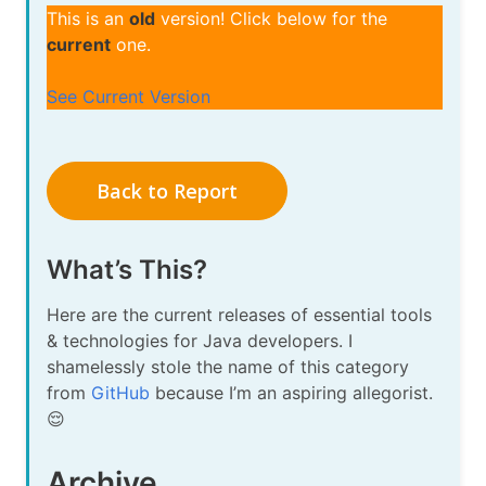
This is an
old
version! Click below for the
current
one.
See Current Version
Back to Report
What’s This?
Here are the current releases of essential tools
& technologies for Java developers. I
shamelessly stole the name of this category
from
GitHub
because I’m an aspiring allegorist.
😌
Archive