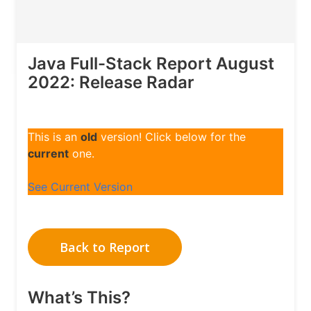
Java Full-Stack Report August
2022: Release Radar
This is an
old
version! Click below for the
current
one.
See Current Version
Back to Report
What’s This?