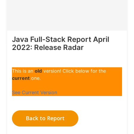
Java Full-Stack Report April
2022: Release Radar
This is an
old
version! Click below for the
current
one.
See Current Version
Back to Report