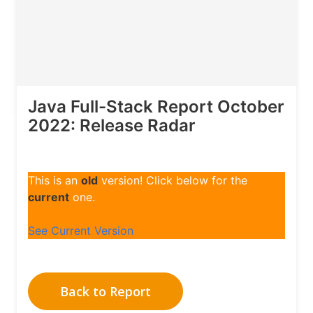
Java Full-Stack Report October
2022: Release Radar
This is an
old
version! Click below for the
current
one.
See Current Version
Back to Report