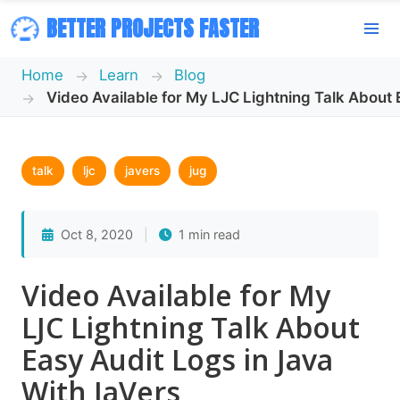
BETTER PROJECTS FASTER
Home
Learn
Blog
Video Available for My LJC Lightning Talk About 
talk
ljc
javers
jug
Oct 8, 2020
|
1 min read
Video Available for My
LJC Lightning Talk About
Easy Audit Logs in Java
With JaVers