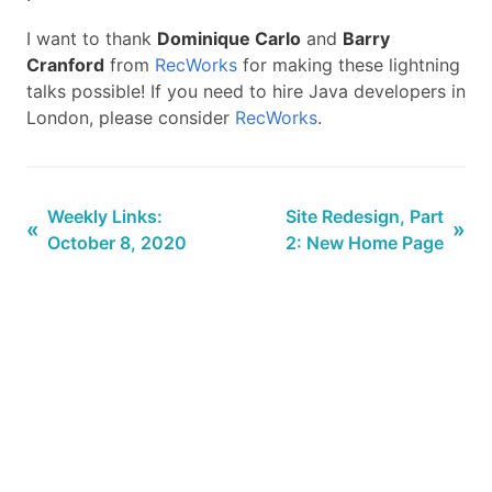
I want to thank
Dominique Carlo
and
Barry
Cranford
from
RecWorks
for making these lightning
talks possible! If you need to hire Java developers in
London, please consider
RecWorks
.
Weekly Links:
Site Redesign, Part
«
»
October 8, 2020
2: New Home Page