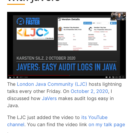
The
London Java Community (LJC)
hosts lightning
talks every other Friday. On
October 2, 2020
, I
discussed how
JaVers
makes audit logs easy in
Java.
The LJC just added the video to
its YouTube
channel
. You can find the video link
on my talk page
.